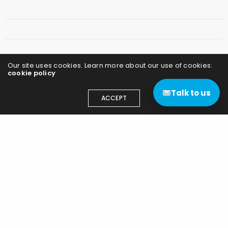
Our site uses cookies. Learn more about our use of cookies:
cookie policy
Talk to us
ACCEPT
Save my name, email, and website in this
browser for the next time I comment.