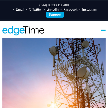
(+44) 03333 111 400
Email
𝕏 Twitter
LinkedIn
Facebook
Instagram
Support