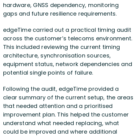
hardware, GNSS dependency, monitoring
gaps and future resilience requirements.
edgeTime carried out a practical timing audit
across the customer’s telecoms environment.
This included reviewing the current timing
architecture, synchronisation sources,
equipment status, network dependencies and
potential single points of failure.
Following the audit, edgeTime provided a
clear summary of the current setup, the areas
that needed attention and a prioritised
improvement plan. This helped the customer
understand what needed replacing, what
could be improved and where additional