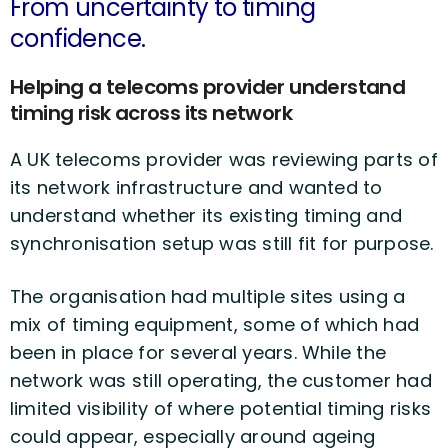
From uncertainty to timing
confidence.
Helping a telecoms provider understand
timing risk across its network
A UK telecoms provider was reviewing parts of
its network infrastructure and wanted to
understand whether its existing timing and
synchronisation setup was still fit for purpose.
The organisation had multiple sites using a
mix of timing equipment, some of which had
been in place for several years. While the
network was still operating, the customer had
limited visibility of where potential timing risks
could appear, especially around ageing