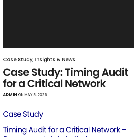
Case Study
,
Insights & News
Case Study: Timing Audit
for a Critical Network
ADMIN
ON MAY 8, 2026
Case Study
Timing Audit for a Critical Network –