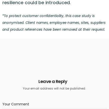
resilience could be introduced.
*
To protect customer confidentiality, this case study is
anonymised. Client names, employee names, sites, suppliers
and product references have been removed at their request.
Leave a Reply
Your email address will not be published.