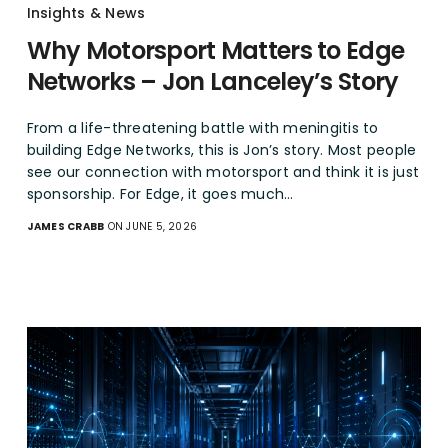
Insights & News
Why Motorsport Matters to Edge
Networks – Jon Lanceley’s Story
From a life-threatening battle with meningitis to
building Edge Networks, this is Jon’s story. Most people
see our connection with motorsport and think it is just
sponsorship. For Edge, it goes much…
JAMES CRABB
ON JUNE 5, 2026