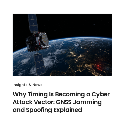
Insights & News
Why Timing Is Becoming a Cyber
Attack Vector: GNSS Jamming
and Spoofing Explained