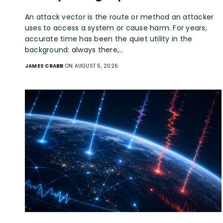
An attack vector is the route or method an attacker
uses to access a system or cause harm. For years,
accurate time has been the quiet utility in the
background: always there,…
JAMES CRABB
ON AUGUST 5, 2026