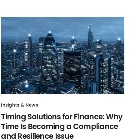
Insights & News
Timing Solutions for Finance: Why
Time Is Becoming a Compliance
and Resilience Issue