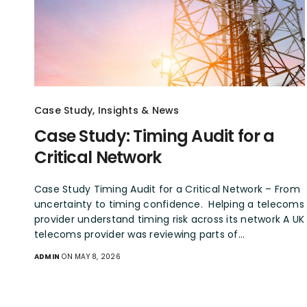
Case Study
,
Insights & News
Case Study: Timing Audit for a
Critical Network
Case Study Timing Audit for a Critical Network – From
uncertainty to timing confidence. Helping a telecoms
provider understand timing risk across its network A UK
telecoms provider was reviewing parts of…
ADMIN
ON MAY 8, 2026