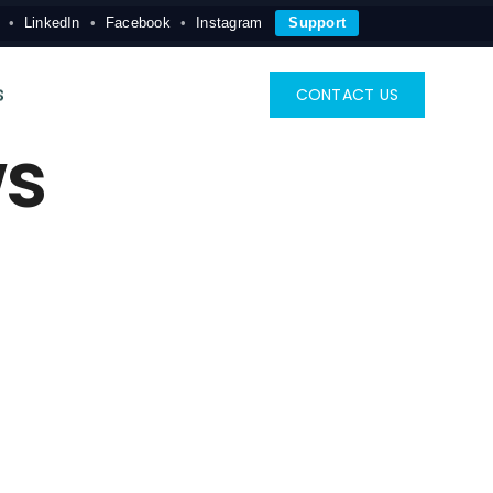
LinkedIn
Facebook
Instagram
Support
s
CONTACT US
ws