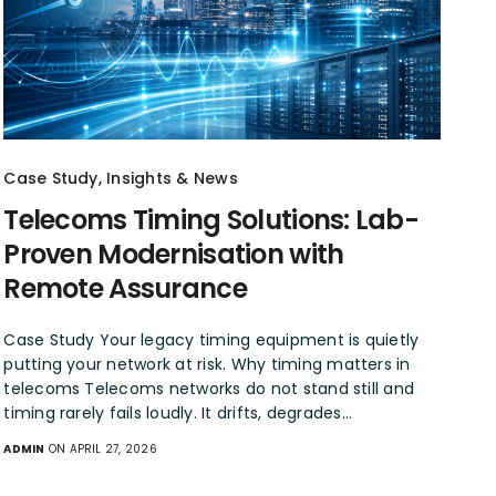
Case Study
,
Insights & News
Telecoms Timing Solutions: Lab-
Proven Modernisation with
Remote Assurance
Case Study Your legacy timing equipment is quietly
putting your network at risk. Why timing matters in
telecoms Telecoms networks do not stand still and
timing rarely fails loudly. It drifts, degrades…
ADMIN
ON APRIL 27, 2026