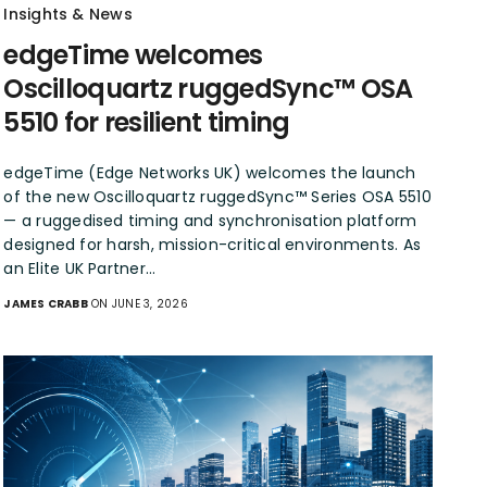
Insights & News
edgeTime welcomes
Oscilloquartz ruggedSync™ OSA
5510 for resilient timing
edgeTime (Edge Networks UK) welcomes the launch
of the new Oscilloquartz ruggedSync™ Series OSA 5510
— a ruggedised timing and synchronisation platform
designed for harsh, mission-critical environments. As
an Elite UK Partner…
JAMES CRABB
ON JUNE 3, 2026