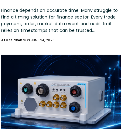
Finance depends on accurate time. Many struggle to
find a timing solution for finance sector. Every trade,
payment, order, market data event and audit trail
relies on timestamps that can be trusted.…
JAMES CRABB
ON JUNE 24, 2026