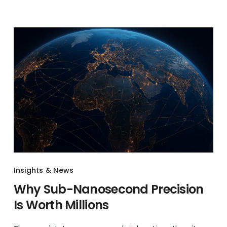
Insights & News
Why Sub-Nanosecond Precision
Is Worth Millions