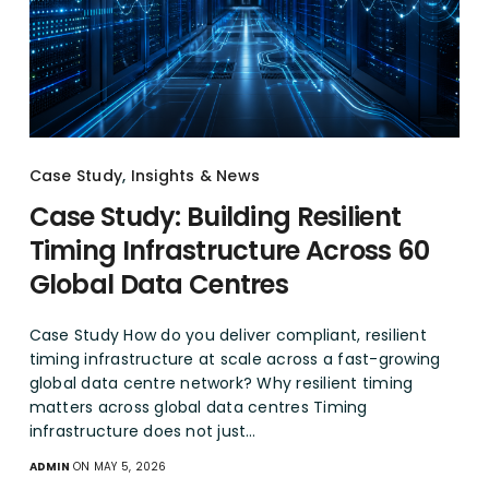
Case Study
,
Insights & News
Case Study: Building Resilient
Timing Infrastructure Across 60
Global Data Centres
Case Study How do you deliver compliant, resilient
timing infrastructure at scale across a fast-growing
global data centre network? Why resilient timing
matters across global data centres Timing
infrastructure does not just…
ADMIN
ON MAY 5, 2026