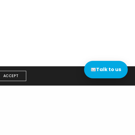
Talk to us
ACCEPT