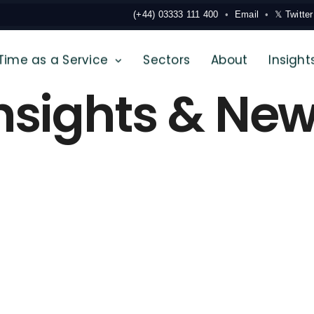
(+44) 03333 111 400
Email
𝕏 Twitter
Time as a Service
Sectors
About
Insight
nsights & Ne