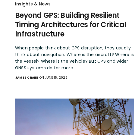
Insights & News
Beyond GPS: Building Resilient
Timing Architectures for Critical
Infrastructure
When people think about GPS disruption, they usually
think about navigation. Where is the aircraft? Where is
the vessel? Where is the vehicle? But GPS and wider
GNSS systems do far more…
JAMES CRABB
ON JUNE 15, 2026