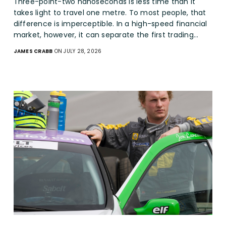
Three-point-two nanoseconds is less time than it
takes light to travel one metre. To most people, that
difference is imperceptible. In a high-speed financial
market, however, it can separate the first trading…
JAMES CRABB
ON JULY 28, 2026