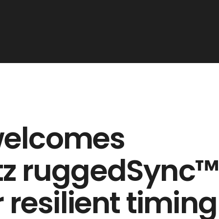
welcomes
rtz ruggedSync
 resilient timing