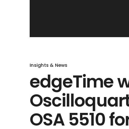
Insights & News
edgeTime 
Oscilloqua
OSA 5510 for