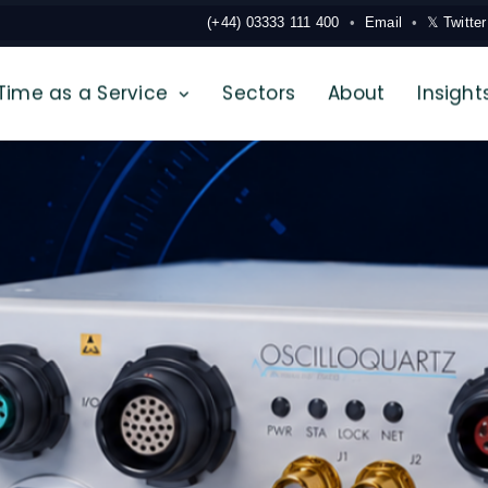
(+44) 03333 111 400
Email
𝕏 Twitter
Time as a Service
Sectors
About
Insight