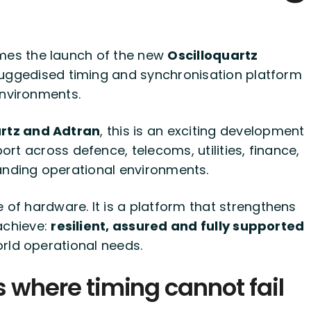
es the launch of the new
Oscilloquartz
uggedised timing and synchronisation platform
environments.
uartz and Adtran
, this is an exciting development
rt across defence, telecoms, utilities, finance,
manding operational environments.
e of hardware. It is a platform that strengthens
achieve:
resilient, assured and fully supported
rld operational needs.
s where timing cannot fail