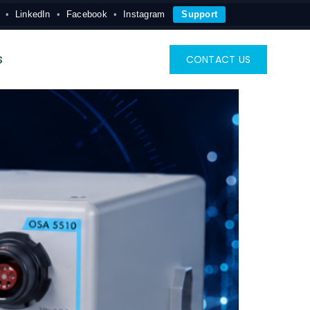
LinkedIn
Facebook
Instagram
Support
s
CONTACT US