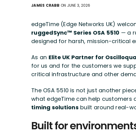
JAMES CRABB
ON JUNE 3, 2026
edgeTime (Edge Networks UK) welcom
ruggedSync™ Series OSA 5510
— a r
designed for harsh, mission-critical 
As an
Elite UK Partner for Oscilloq
for us and for the customers we suppo
critical infrastructure and other de
The OSA 5510 is not just another piec
what edgeTime can help customers 
timing solutions
built around real-wo
Built for environment