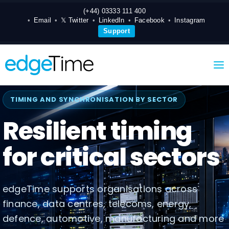
(+44) 03333 111 400
Email
𝕏 Twitter
LinkedIn
Facebook
Instagram
Support
TIMING AND SYNCHRONISATION BY SECTOR
Resilient timing
for critical sectors
edgeTime supports organisations across
finance, data centres, telecoms, energy,
defence, automotive, manufacturing and more