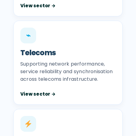
View sector →
⌁
Telecoms
Supporting network performance,
service reliability and synchronisation
across telecoms infrastructure.
View sector →