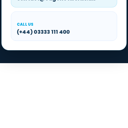
CALL US
(+44) 03333 111 400