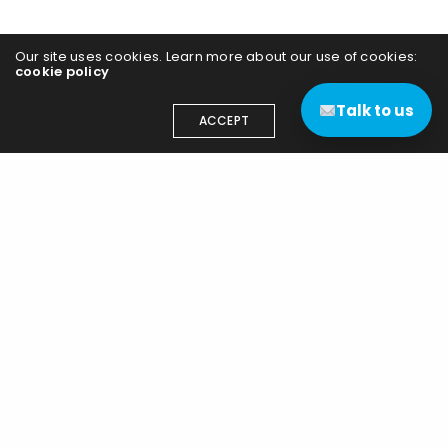
Our site uses cookies. Learn more about our use of cookies:
cookie policy
Talk to us
ACCEPT
Contact us
(+44) 03333 111 400
contact@edgenetworks.uk
Edge Networks (UK) Ltd
15 Highnam Business Centre