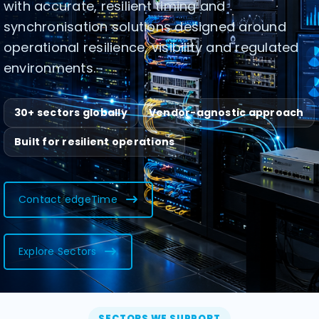
with accurate, resilient timing and
synchronisation solutions designed around
operational resilience, visibility and regulated
environments.
30+ sectors globally
Vendor-agnostic approach
Built for resilient operations
Contact edgeTime
Explore Sectors
SECTORS WE SUPPORT