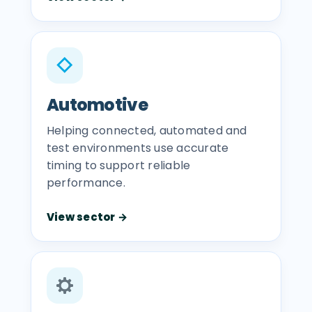
◇
Automotive
Helping connected, automated and
test environments use accurate
timing to support reliable
performance.
View sector →