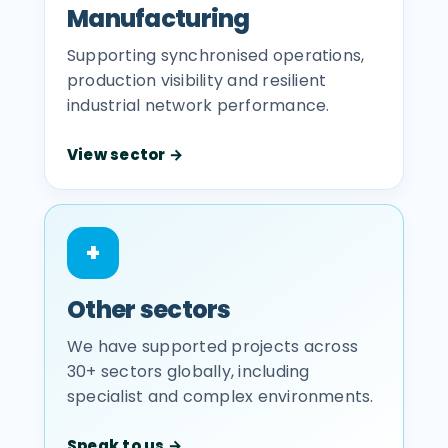
Manufacturing
Supporting synchronised operations,
production visibility and resilient
industrial network performance.
View sector →
+
Other sectors
We have supported projects across
30+ sectors globally, including
specialist and complex environments.
Speak to us →