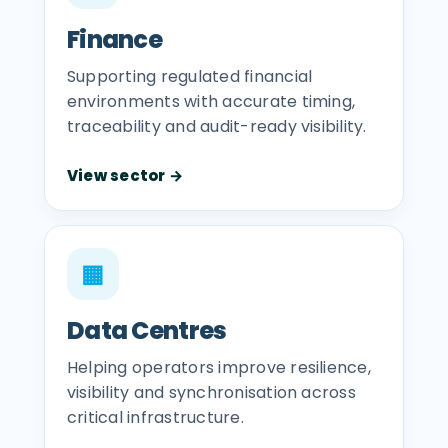
Finance
Supporting regulated financial
environments with accurate timing,
traceability and audit-ready visibility.
View sector →
▦
Data Centres
Helping operators improve resilience,
visibility and synchronisation across
critical infrastructure.