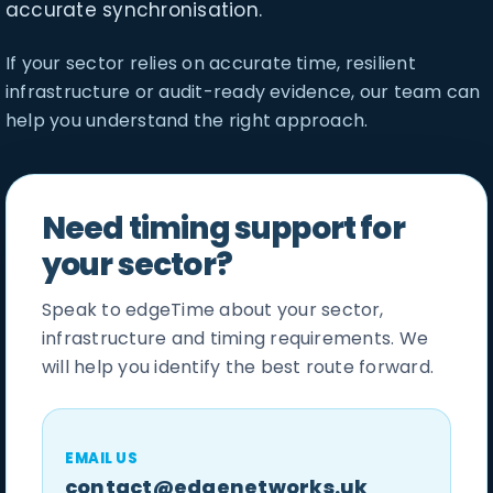
accurate synchronisation.
If your sector relies on accurate time, resilient
infrastructure or audit-ready evidence, our team can
help you understand the right approach.
Need timing support for
your sector?
Speak to edgeTime about your sector,
infrastructure and timing requirements. We
will help you identify the best route forward.
EMAIL US
contact@edgenetworks.uk