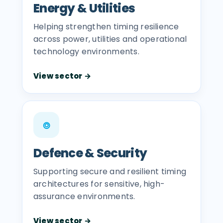
Energy & Utilities
Helping strengthen timing resilience
across power, utilities and operational
technology environments.
View sector →
⌾
Defence & Security
Supporting secure and resilient timing
architectures for sensitive, high-
assurance environments.
View sector →