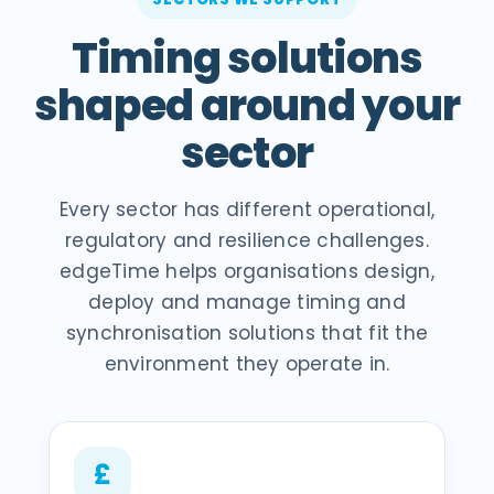
Timing solutions
shaped around your
sector
Every sector has different operational,
regulatory and resilience challenges.
edgeTime helps organisations design,
deploy and manage timing and
synchronisation solutions that fit the
environment they operate in.
£