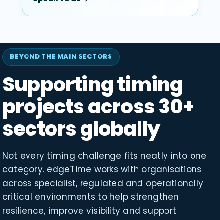
BEYOND THE MAIN SECTORS
Supporting timing
projects across 30+
sectors globally
Not every timing challenge fits neatly into one
category. edgeTime works with organisations
across specialist, regulated and operationally
critical environments to help strengthen
resilience, improve visibility and support