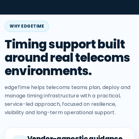
WHY EDGETIME
Timing support built
around real telecoms
environments.
edgeTime helps telecoms teams plan, deploy and
manage timing infrastructure with a practical,
service-led approach, focused on resilience,
visibility and long-term operational support.
Vendor-agnostic guidance