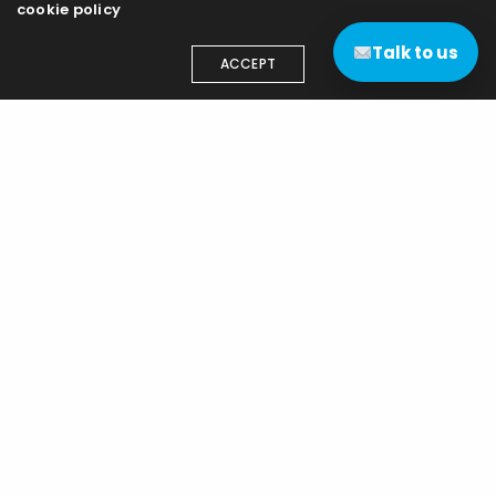
cookie policy
Talk to us
ACCEPT
Contact us
(+44) 03333 111 400
contact@edgenetworks.uk
Edge Networks (UK) Ltd
15 Highnam Business Centre
Gloucester
GL2 8DN