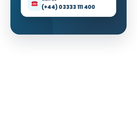
(+44) 03333 111 400