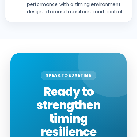
performance with a timing environment
designed around monitoring and control.
SPEAK TO EDGETIME
Ready to
strengthen
timing
resilience