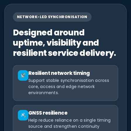
NETWORK-LED SYNCHRONISATION
Designed around
uptime, visibility and
resilient service delivery.
Resilient network timing
Support stable synchronisation across
core, access and edge network
environments.
GNSS resilience
Help reduce reliance on a single timing
source and strengthen continuity