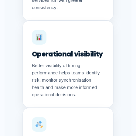
services run with greater
consistency.
Operational visibility
Better visibility of timing
performance helps teams identify
risk, monitor synchronisation
health and make more informed
operational decisions.