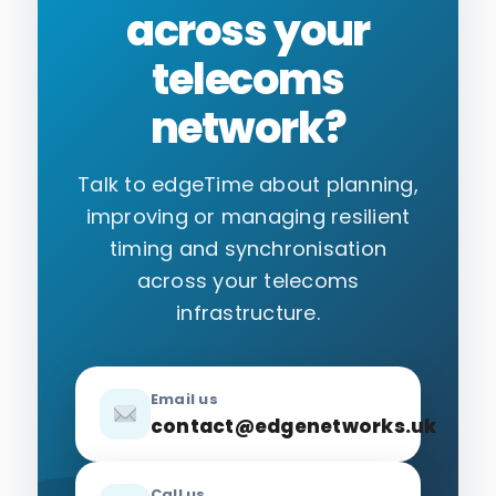
across your
telecoms
network?
Talk to edgeTime about planning,
improving or managing resilient
timing and synchronisation
across your telecoms
infrastructure.
Email us
contact@edgenetworks.uk
Call us