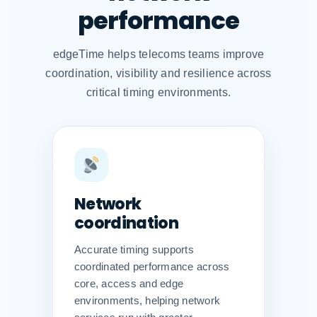
performance
edgeTime helps telecoms teams improve
coordination, visibility and resilience across
critical timing environments.
Network
coordination
Accurate timing supports
coordinated performance across
core, access and edge
environments, helping network