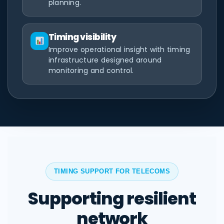
planning.
Timing visibility
Improve operational insight with timing
infrastructure designed around
monitoring and control.
TIMING SUPPORT FOR TELECOMS
Supporting resilient
network