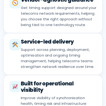
Get timing support designed around your
telecoms network requirements, helping
you choose the right approach without
being tied to one technology route.
Service-led delivery
Support across planning, deployment,
optimisation and ongoing timing
management, helping telecoms teams
strengthen network resilience over time.
Built for operational
visibility
Improve visibility of synchronisation
health, timing risk and infrastructure