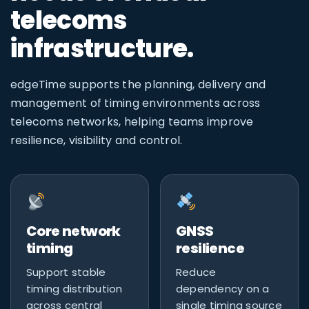
telecoms
infrastructure.
edgeTime supports the planning, delivery and
management of timing environments across
telecoms networks, helping teams improve
resilience, visibility and control.
Core network
GNSS
timing
resilience
Support stable
Reduce
timing distribution
dependency on a
across central
single timing source