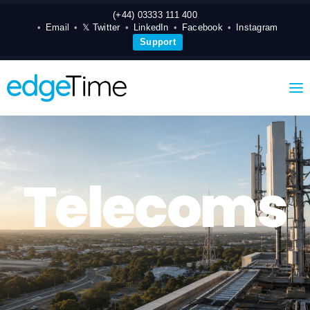
(+44) 03333 111 400
Email
𝕏 Twitter
LinkedIn
Facebook
Instagram
Support
Telecoms