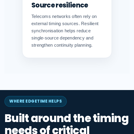
Source resilience
Telecoms networks often rely on
external timing sources. Resilient
synchronisation helps reduce
single-source dependency and
strengthen continuity planning.
WHERE EDGETIME HELPS
Built around the timing
needs of critical