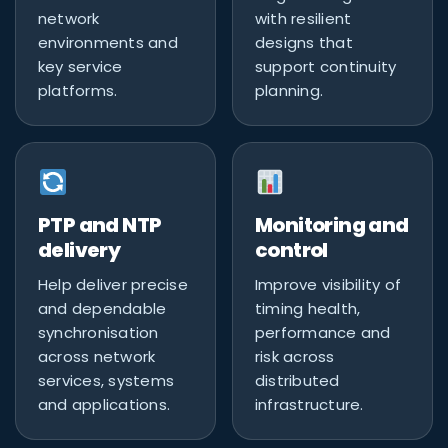
network
with resilient
environments and
designs that
key service
support continuity
platforms.
planning.
PTP and NTP
Monitoring and
delivery
control
Help deliver precise
Improve visibility of
and dependable
timing health,
synchronisation
performance and
across network
risk across
services, systems
distributed
and applications.
infrastructure.