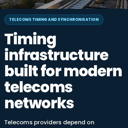
TELECOMS TIMING AND SYNCHRONISATION
Timing
infrastructure
built for modern
telecoms
networks
Telecoms providers depend on