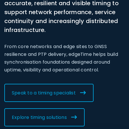
accurate, resilient and visible timing to
support network performance, service
continuity and increasingly distributed
infrastructure.
From core networks and edge sites to GNSS
resilience and PTP delivery, edgeTime helps build
synchronisation foundations designed around
uptime, visibility and operational control.
Speak to a timing specialist
Explore timing solutions