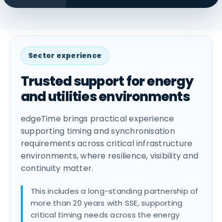
Sector experience
Trusted support for energy
and utilities environments
edgeTime brings practical experience
supporting timing and synchronisation
requirements across critical infrastructure
environments, where resilience, visibility and
continuity matter.
This includes a long-standing partnership of
more than 20 years with SSE, supporting
critical timing needs across the energy