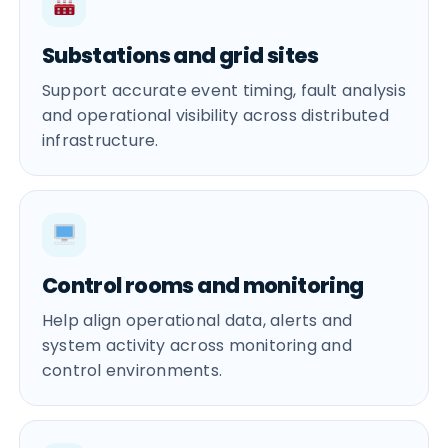
Substations and grid sites
Support accurate event timing, fault analysis
and operational visibility across distributed
infrastructure.
Control rooms and monitoring
Help align operational data, alerts and
system activity across monitoring and
control environments.