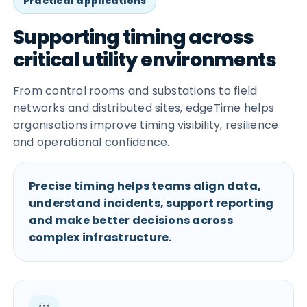
Practical applications
Supporting timing across
critical utility environments
From control rooms and substations to field
networks and distributed sites, edgeTime helps
organisations improve timing visibility, resilience
and operational confidence.
Precise timing helps teams align data,
understand incidents, support reporting
and make better decisions across
complex infrastructure.