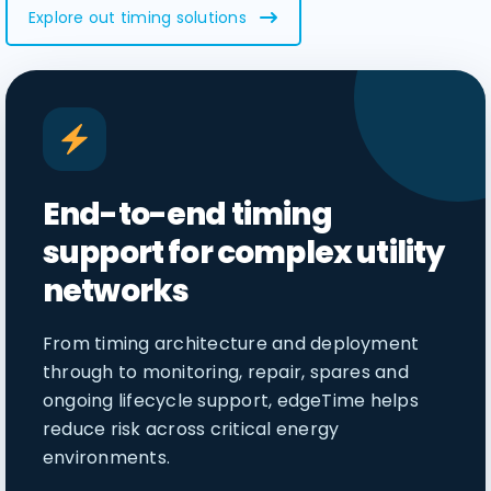
Explore out timing solutions
End-to-end timing
support for complex utility
networks
From timing architecture and deployment
through to monitoring, repair, spares and
ongoing lifecycle support, edgeTime helps
reduce risk across critical energy
environments.