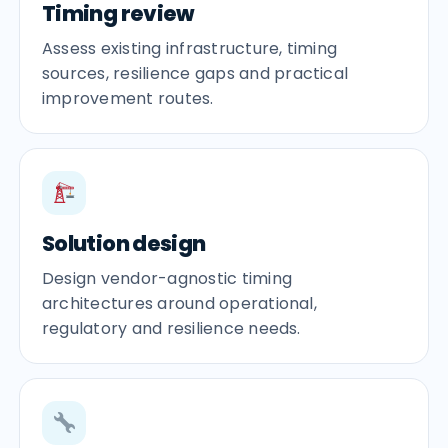
Timing review
Assess existing infrastructure, timing
sources, resilience gaps and practical
improvement routes.
Solution design
Design vendor-agnostic timing
architectures around operational,
regulatory and resilience needs.