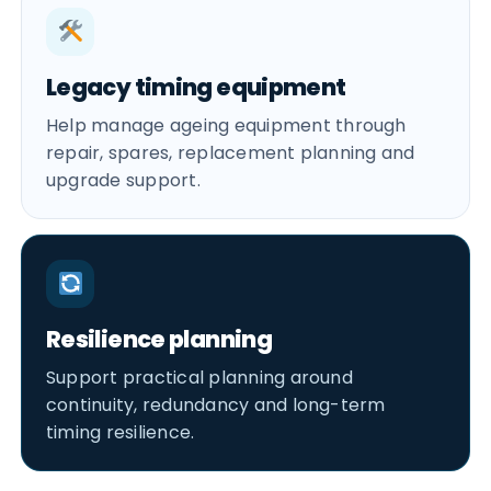
Legacy timing equipment
Help manage ageing equipment through
repair, spares, replacement planning and
upgrade support.
Resilience planning
Support practical planning around
continuity, redundancy and long-term
timing resilience.