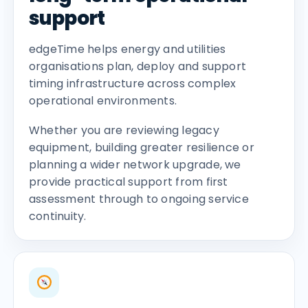
support
edgeTime helps energy and utilities
organisations plan, deploy and support
timing infrastructure across complex
operational environments.
Whether you are reviewing legacy
equipment, building greater resilience or
planning a wider network upgrade, we
provide practical support from first
assessment through to ongoing service
continuity.