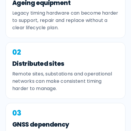
Ageing equipment
Legacy timing hardware can become harder
to support, repair and replace without a
clear lifecycle plan.
02
Distributed sites
Remote sites, substations and operational
networks can make consistent timing
harder to manage.
03
GNSS dependency