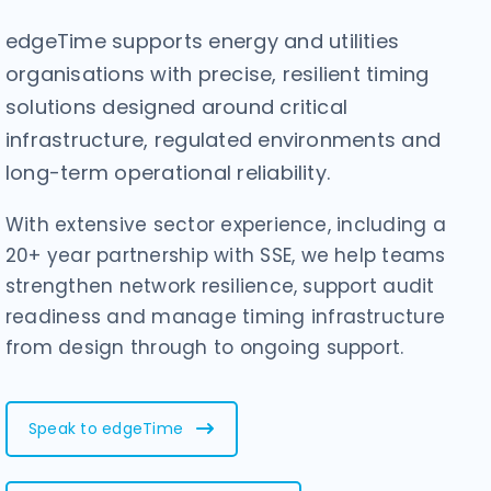
edgeTime supports energy and utilities
organisations with precise, resilient timing
solutions designed around critical
infrastructure, regulated environments and
long-term operational reliability.
With extensive sector experience, including a
20+ year partnership with SSE, we help teams
strengthen network resilience, support audit
readiness and manage timing infrastructure
from design through to ongoing support.
Speak to edgeTime