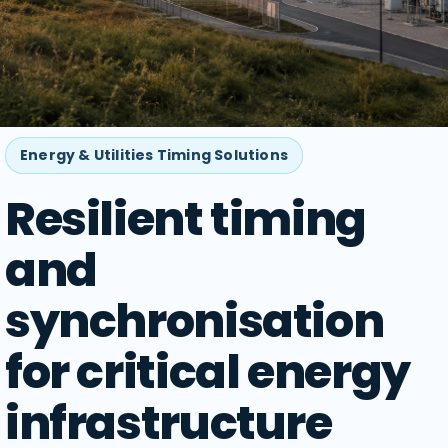
Energy & Utilities Timing Solutions
Resilient timing
and
synchronisation
for critical energy
infrastructure