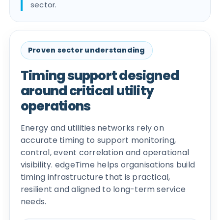
sector.
Proven sector understanding
Timing support designed
around critical utility
operations
Energy and utilities networks rely on
accurate timing to support monitoring,
control, event correlation and operational
visibility. edgeTime helps organisations build
timing infrastructure that is practical,
resilient and aligned to long-term service
needs.