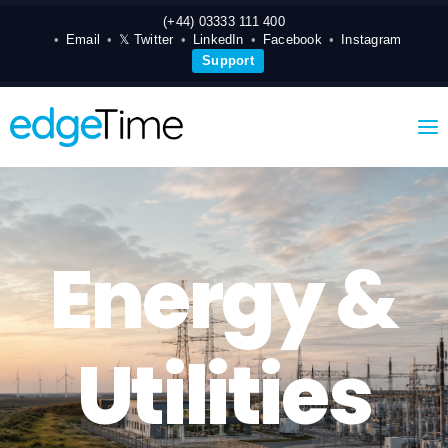
(+44) 03333 111 400
Email
𝕏 Twitter
LinkedIn
Facebook
Instagram
Support
Energy &
Utilities