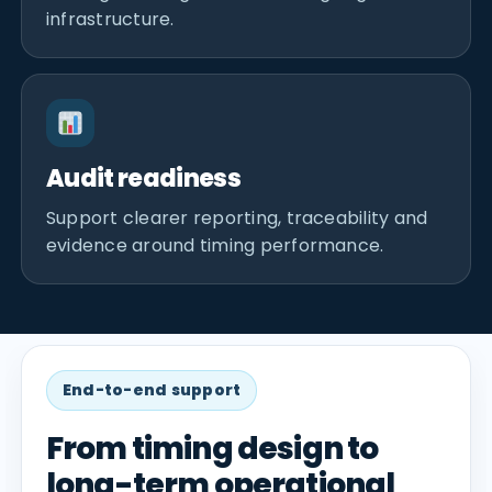
infrastructure.
Audit readiness
Support clearer reporting, traceability and
evidence around timing performance.
End-to-end support
From timing design to
long-term operational