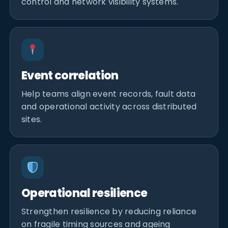
control and network visibility systems.
Event correlation
Help teams align event records, fault data
and operational activity across distributed
sites.
Operational resilience
Strengthen resilience by reducing reliance
on fragile timing sources and ageing