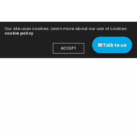
Our site uses cookies. Learn more about our use of cookies:
cookie policy
Talk to us
ACCEPT
Contact us
(+44) 03333 111 400
contact@edgenetworks.uk
Edge Networks (UK) Ltd