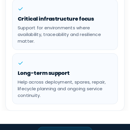
✓
Critical infrastructure focus
Support for environments where
availability, traceability and resilience
matter.
✓
Long-term support
Help across deployment, spares, repair,
lifecycle planning and ongoing service
continuity.