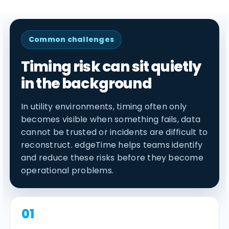
Common challenges
Timing risk can sit quietly
in the background
In utility environments, timing often only
becomes visible when something fails, data
cannot be trusted or incidents are difficult to
reconstruct. edgeTime helps teams identify
and reduce these risks before they become
operational problems.
01