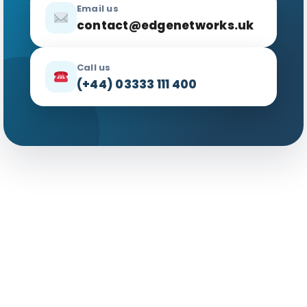
Email us
contact@edgenetworks.uk
Call us
(+44) 03333 111 400