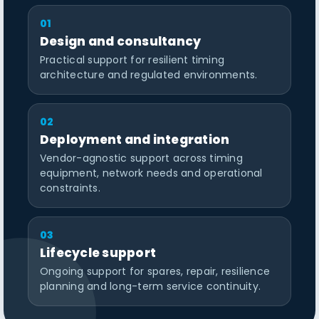
01
Design and consultancy
Practical support for resilient timing
architecture and regulated environments.
02
Deployment and integration
Vendor-agnostic support across timing
equipment, network needs and operational
constraints.
03
Lifecycle support
Ongoing support for spares, repair, resilience
planning and long-term service continuity.