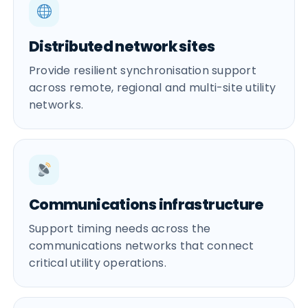
Distributed network sites
Provide resilient synchronisation support
across remote, regional and multi-site utility
networks.
Communications infrastructure
Support timing needs across the
communications networks that connect
critical utility operations.