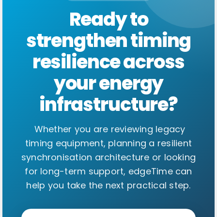
Ready to
strengthen timing
resilience across
your energy
infrastructure?
Whether you are reviewing legacy
timing equipment, planning a resilient
synchronisation architecture or looking
for long-term support, edgeTime can
help you take the next practical step.