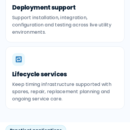
Deployment support
Support installation, integration,
configuration and testing across live utility
environments.
Lifecycle services
Keep timing infrastructure supported with
spares, repair, replacement planning and
ongoing service care.