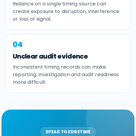
Reliance on a single timing source can
create exposure to disruption, interference
or loss of signal.
04
Unclear audit evidence
Inconsistent timing records can make
reporting, investigation and audit readiness
more difficult.
SPEAK TO EDGETIME