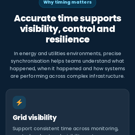
Why timing matters
Accurate time supports
visibility, control and
resilience
In energy and utilities environments, precise
synchronisation helps teams understand what
happened, when it happened and how systems
are performing across complex infrastructure.
Grid visibility
Support consistent time across monitoring,