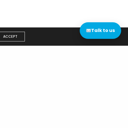
Talk to us
ACCEPT