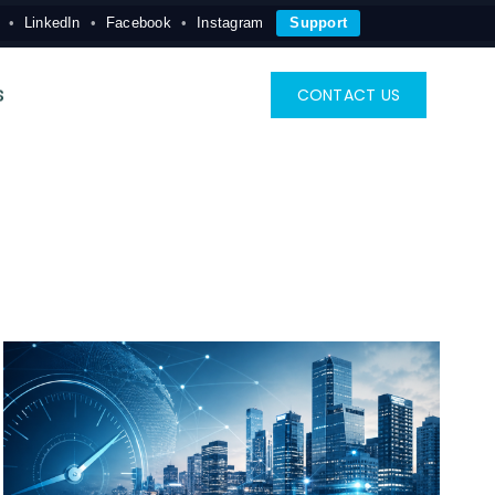
LinkedIn
Facebook
Instagram
Support
s
CONTACT US