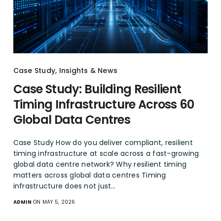
Case Study
,
Insights & News
Case Study: Building Resilient
Timing Infrastructure Across 60
Global Data Centres
Case Study How do you deliver compliant, resilient
timing infrastructure at scale across a fast-growing
global data centre network? Why resilient timing
matters across global data centres Timing
infrastructure does not just…
ADMIN
ON MAY 5, 2026