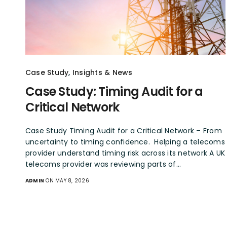
Case Study
,
Insights & News
Case Study: Timing Audit for a
Critical Network
Case Study Timing Audit for a Critical Network – From
uncertainty to timing confidence. Helping a telecoms
provider understand timing risk across its network A UK
telecoms provider was reviewing parts of…
ADMIN
ON MAY 8, 2026