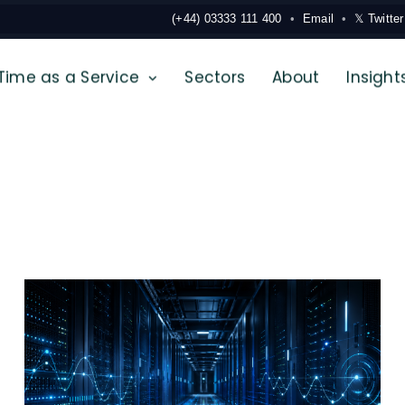
(+44) 03333 111 400
Email
𝕏 Twitter
Time as a Service
Sectors
About
Insight