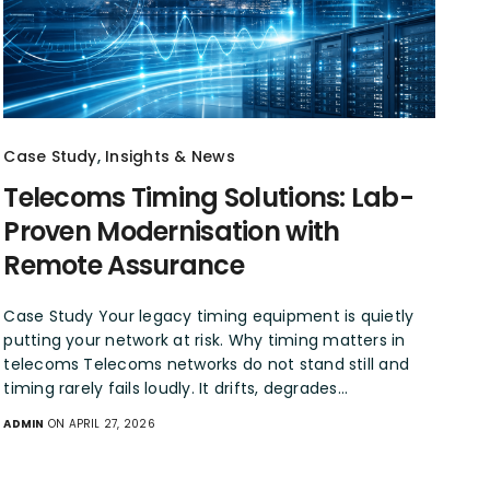
Case Study
,
Insights & News
Telecoms Timing Solutions: Lab-
Proven Modernisation with
Remote Assurance
Case Study Your legacy timing equipment is quietly
putting your network at risk. Why timing matters in
telecoms Telecoms networks do not stand still and
timing rarely fails loudly. It drifts, degrades…
ADMIN
ON APRIL 27, 2026