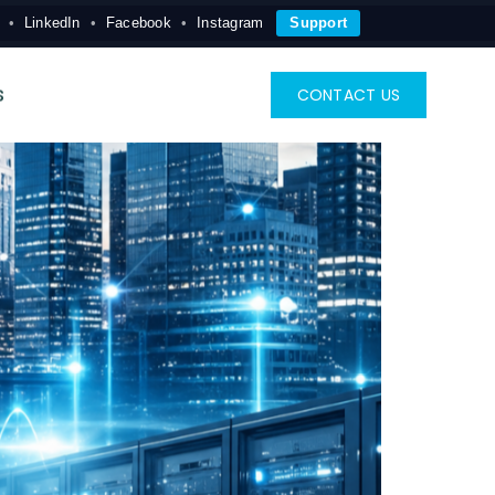
LinkedIn
Facebook
Instagram
Support
s
CONTACT US