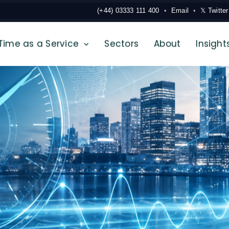
(+44) 03333 111 400
Email
𝕏 Twitter
Time as a Service
Sectors
About
Insight