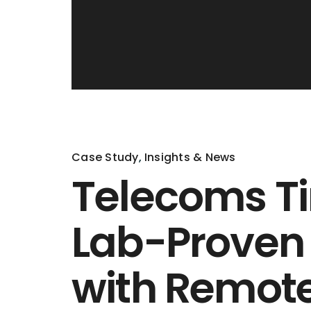
Case Study
,
Insights & News
Telecoms Ti
Lab-Proven
with Remot