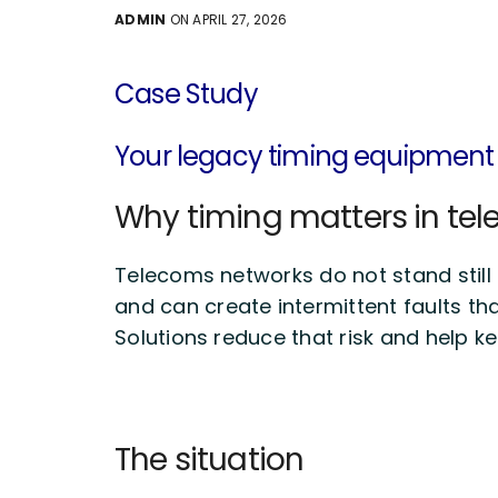
ADMIN
ON APRIL 27, 2026
Case Study
Your
legacy timing equipment
Why timing matters in te
Telecoms networks do not stand still an
and can create intermittent faults tha
Solutions reduce that risk and help k
The situation