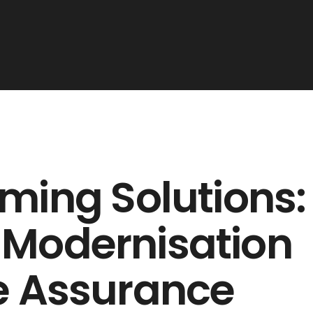
ming Solutions:
 Modernisation
e Assurance