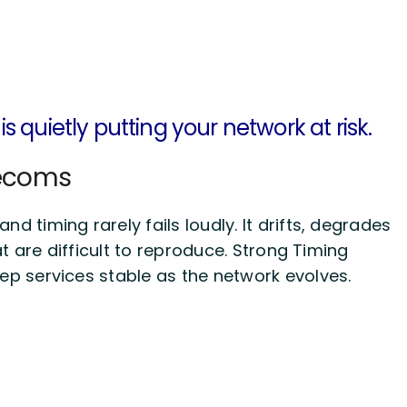
is
quietly putting your network at
risk
.
lecoms
d timing rarely fails loudly. It drifts, degrades
t are difficult to reproduce. Strong Timing
eep services stable as the network evolves.