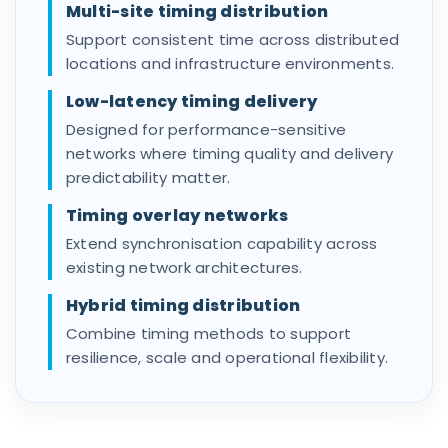
Multi-site timing distribution
Support consistent time across distributed
locations and infrastructure environments.
Low-latency timing delivery
Designed for performance-sensitive
networks where timing quality and delivery
predictability matter.
Timing overlay networks
Extend synchronisation capability across
existing network architectures.
Hybrid timing distribution
Combine timing methods to support
resilience, scale and operational flexibility.