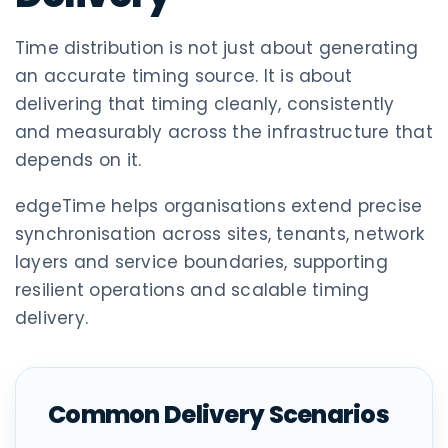
Time distribution is not just about generating
an accurate timing source. It is about
delivering that timing cleanly, consistently
and measurably across the infrastructure that
depends on it.
edgeTime helps organisations extend precise
synchronisation across sites, tenants, network
layers and service boundaries, supporting
resilient operations and scalable timing
delivery.
Common Delivery Scenarios