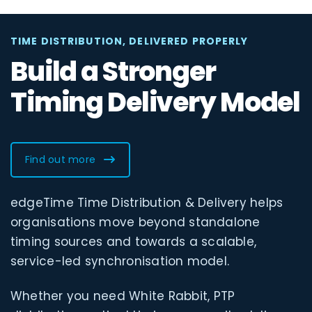
TIME DISTRIBUTION, DELIVERED PROPERLY
Build a Stronger
Timing Delivery Model
Find out more
edgeTime Time Distribution & Delivery helps
organisations move beyond standalone
timing sources and towards a scalable,
service-led synchronisation model.
Whether you need White Rabbit, PTP