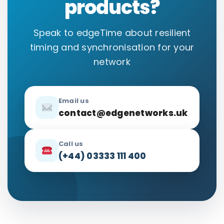
products?
Speak to edgeTime about resilient
timing and synchronisation for your
network
Email us
contact@edgenetworks.uk
Call us
(+44) 03333 111 400