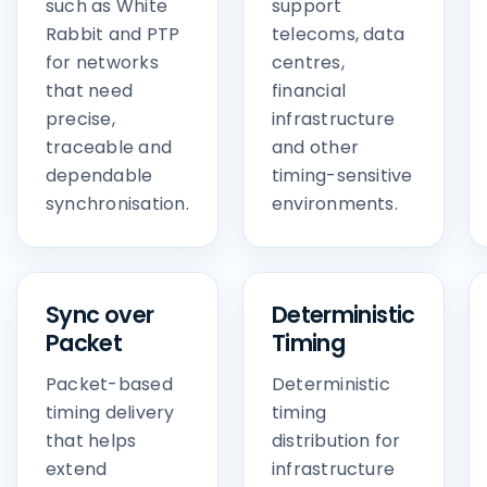
such as White
support
Rabbit and PTP
telecoms, data
for networks
centres,
that need
financial
precise,
infrastructure
traceable and
and other
dependable
timing-sensitive
synchronisation.
environments.
Sync over
Deterministic
Packet
Timing
Packet-based
Deterministic
timing delivery
timing
that helps
distribution for
extend
infrastructure