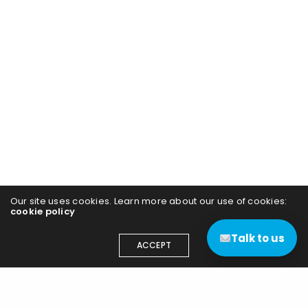
Our site uses cookies. Learn more about our use of cookies:
cookie policy
Talk to us
ACCEPT