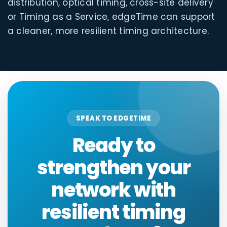
distribution, optical timing, cross-site delivery
or Timing as a Service, edgeTime can support
a cleaner, more resilient timing architecture.
SPEAK TO EDGETIME
Ready to
strengthen your
network with
resilient timing