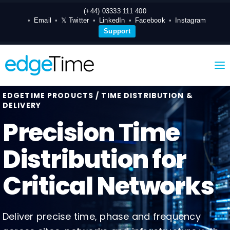
(+44) 03333 111 400
Email
𝕏 Twitter
LinkedIn
Facebook
Instagram
Support
EDGETIME PRODUCTS / TIME DISTRIBUTION &
DELIVERY
Precision Time
Distribution for
Critical Networks
Deliver precise time, phase and frequency