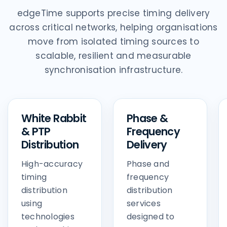
edgeTime supports precise timing delivery
across critical networks, helping organisations
move from isolated timing sources to
scalable, resilient and measurable
synchronisation infrastructure.
White Rabbit
Phase &
& PTP
Frequency
Distribution
Delivery
High-accuracy
Phase and
timing
frequency
distribution
distribution
using
services
technologies
designed to