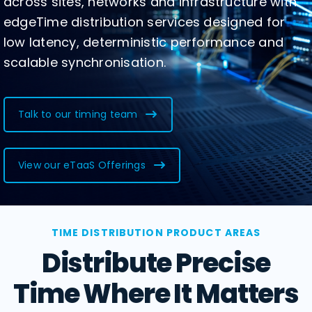
across sites, networks and infrastructure with
edgeTime distribution services designed for
low latency, deterministic performance and
scalable synchronisation.
Talk to our timing team
View our eTaaS Offerings
TIME DISTRIBUTION PRODUCT AREAS
Distribute Precise
Time Where It Matters