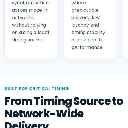
synchronisation
where
across modern
predictable
networks
delivery, low
without relying
latency and
on a single local
timing stability
timing source.
are central to
performance.
BUILT FOR CRITICAL TIMING
From Timing Source to
Network-Wide
Delivery